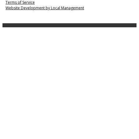
Terms of Service
Website Development by Local Management