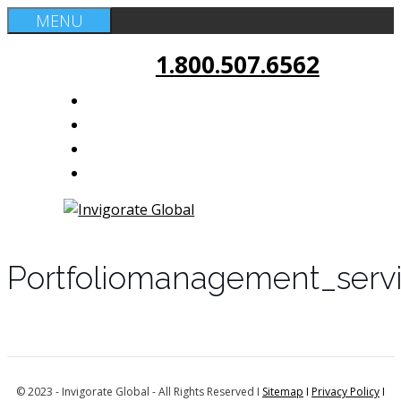
Skip
MENU
to
1.800.507.6562
content
Portfoliomanagement_serv
© 2023 - Invigorate Global - All Rights Reserved I
Sitemap
I
Privacy Policy
I