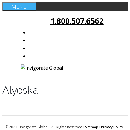
Skip
MENU
to
1.800.507.6562
content
Alyeska
© 2023 - Invigorate Global - All Rights Reserved I
Sitemap
I
Privacy Policy
I