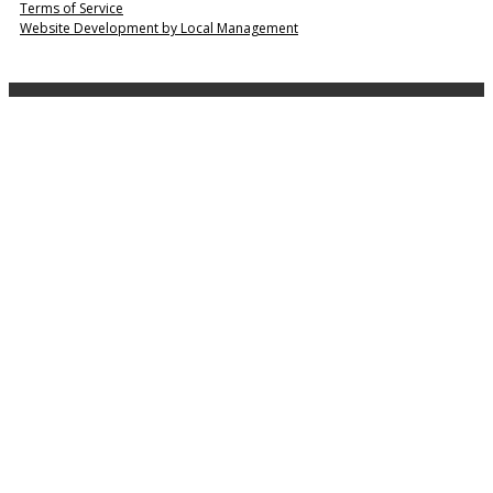
Terms of Service
Website Development by Local Management