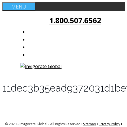
Skip
MENU
to
1.800.507.6562
content
11dec3b35ead9372031d1be
© 2023 - Invigorate Global - All Rights Reserved I
Sitemap
I
Privacy Policy
I