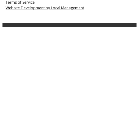
Terms of Service
Website Development by Local Management