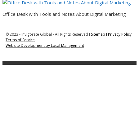
Office Desk with Tools and Notes About Digital Marketing
© 2023 - Invigorate Global - All Rights Reserved I
Sitemap
I
Privacy Policy
I
Terms of Service
Website Development by Local Management