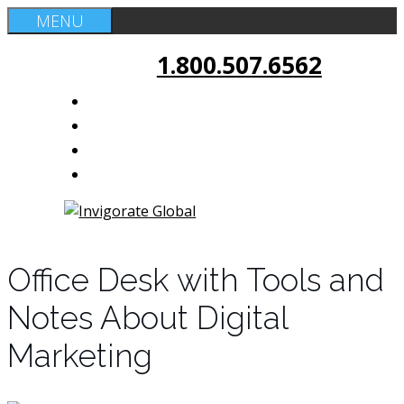
Skip
MENU
to
1.800.507.6562
content
Office Desk with Tools and
Notes About Digital
Marketing