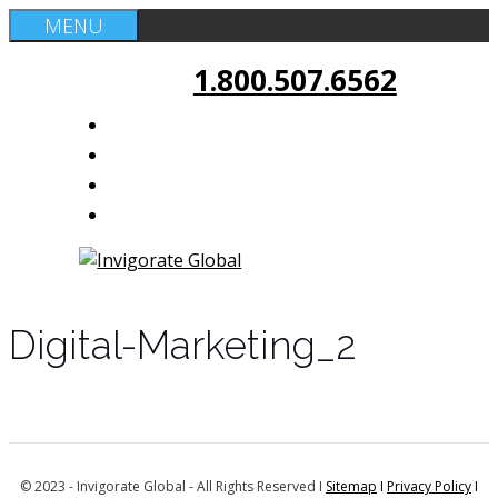
Skip
MENU
to
1.800.507.6562
content
Digital-Marketing_2
© 2023 - Invigorate Global - All Rights Reserved I
Sitemap
I
Privacy Policy
I