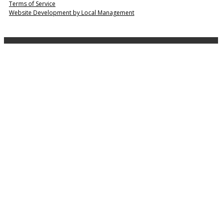
Terms of Service
Website Development by Local Management