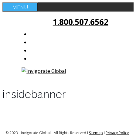
Skip
MENU
to
1.800.507.6562
content
insidebanner
© 2023 - Invigorate Global - All Rights Reserved I
Sitemap
I
Privacy Policy
I