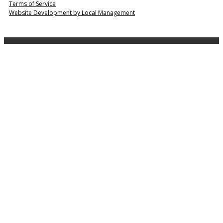
Terms of Service
Website Development by Local Management